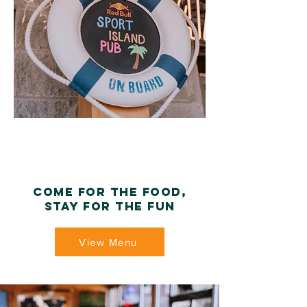
Come for the food,
Stay for the fun
View Menu