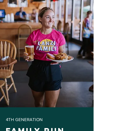
4TH GENERATION
Family Run