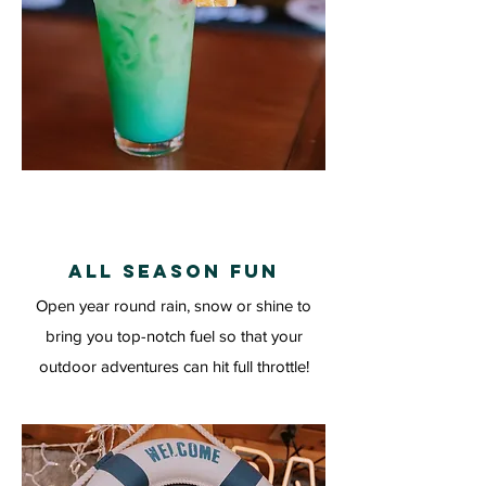
ALL SEASON FUN
Open year round rain, snow or shine to
bring you top-notch fuel so that your
outdoor adventures can hit full throttle!