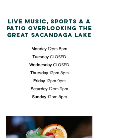
live music, sports & a
patio overlooking THE
GREAT sacandaga LAKE
Monday
12pm-8pm
Tuesday
CLOSED
Wednesday
CLOSED
Thursday
12pm-8pm
Friday
12pm-9pm
Saturday
12pm-9pm
Sunday
12pm-8pm