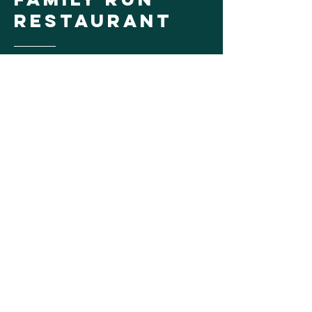
Restaurant
Sport Island Pub is one of 5, Lanzi Family
run restaurants, located in the Great
Sacandaga Lake area. Good food, good
friends & great times are what this
beachfront restaurant has to offer.
Learn More
Give the