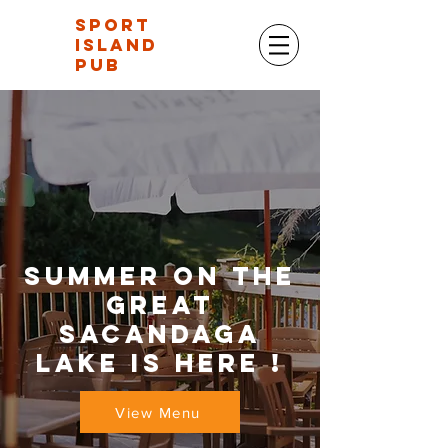
Sport
Island
Pub
Summer on the
great
sacandaga
lake is here !
View Menu