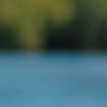
"
at any one