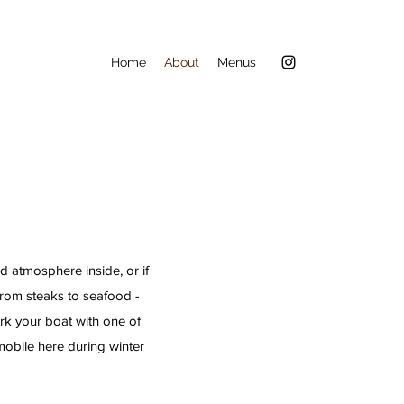
Home
About
Menus
d atmosphere inside, or if
From steaks to seafood -
ark your boat with one of
mobile here during winter