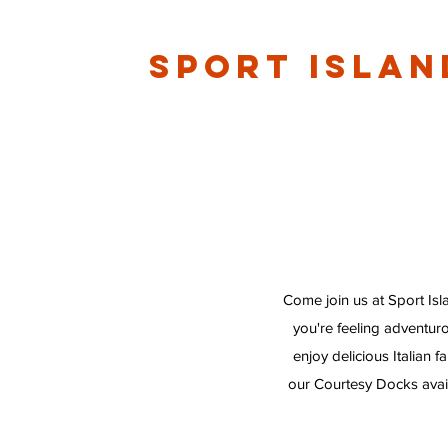
Sport Islan
Come join us at Sport Isl
you're feeling adventur
enjoy delicious Italian 
our Courtesy Docks avail