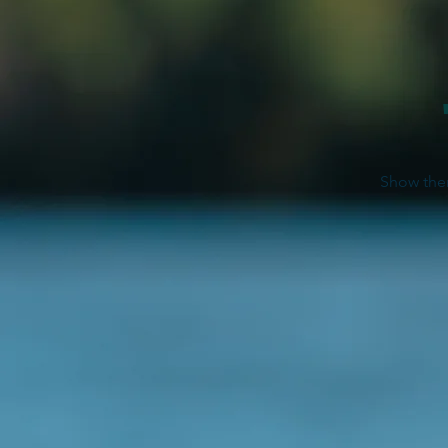
Show them