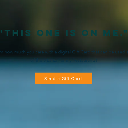
"This one is on me.
 how much you care with a digital Gift Card that can be used 
of the 5 Lanzi Family Restaurants!
Send a Gift Card