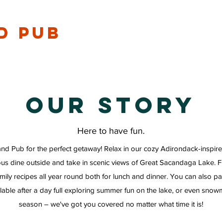
d Pub
Our Story
Here to have fun.
and Pub for the perfect getaway! Relax in our cozy Adirondack-inspire
ous dine outside and take in scenic views of Great Sacandaga Lake. 
family recipes all year round both for lunch and dinner. You can also p
able after a day full exploring summer fun on the lake, or even snow
season – we've got you covered no matter what time it is!